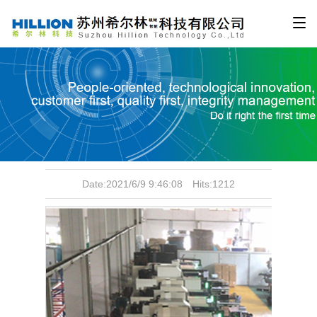
Production equipment
Date:2021/6/9 9:46:08 Hits:1212