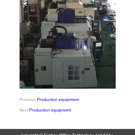
Previous:
Production equipment
Next:
Production equipment