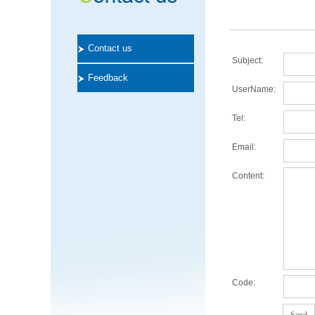
Contact us
Subject:
Feedback
UserName:
Tel:
Email:
Content:
Code: