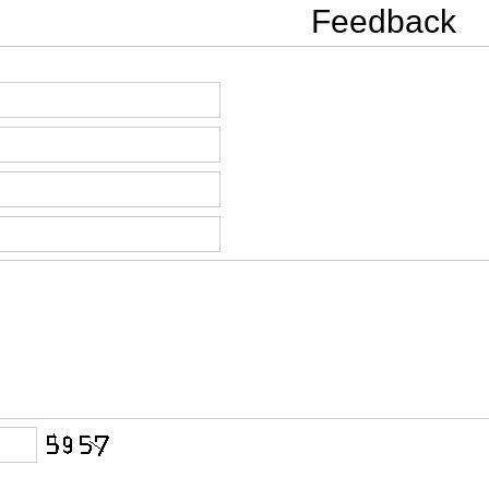
Feedback