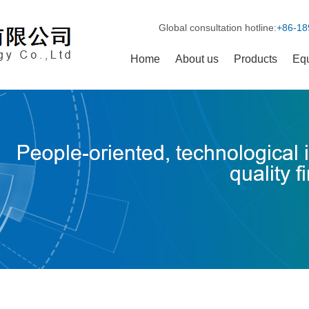
Global consultation hotline:
+86-18
Home
About us
Products
Eq