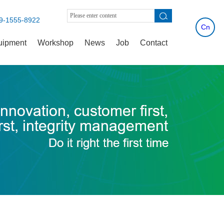
9-1555-8922
Cn
uipment
Workshop
News
Job
Contact